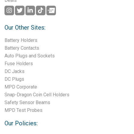
Deals
Our Other Sites:
Battery Holders
Battery Contacts
Auto Plugs and Sockets
Fuse Holders
DC Jacks
DC Plugs
MPD Corporate
Snap-Dragon Coin Cell Holders
Safety Sensor Beams
MPD Test Probes
Our Policies: