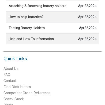
Attaching & fastening battery holders
Apr 22,2024
How to ship batteries?
Apr 22,2024
Testing Battery Holders
Apr22,2024
Help and How To information
Apr 22,2024
Quick Links:
About Us
FAQ
Contact
Find Distributors
Competitor Cross Reference
Check Stock