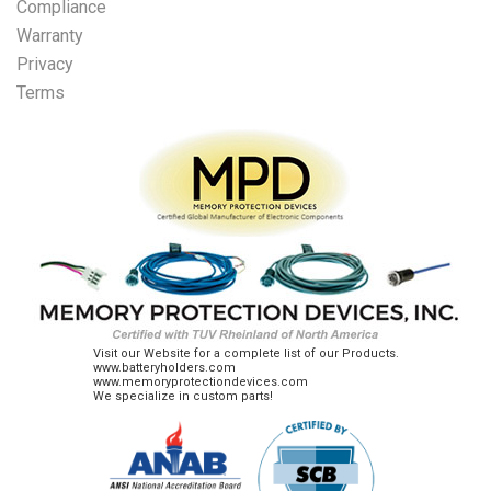
Compliance
Warranty
Privacy
Terms
Visit our Website for a complete list of our Products.
www.batteryholders.com
www.memoryprotectiondevices.com
We specialize in custom parts!