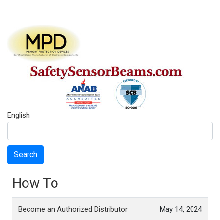
English
Search
How To
Become an Authorized Distributor
May 14, 2024