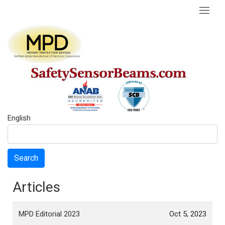
English
Search
Articles
MPD Editorial 2023
Oct 5, 2023