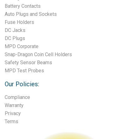
Battery Contacts
Auto Plugs and Sockets
Fuse Holders
DC Jacks
DC Plugs
MPD Corporate
Snap-Dragon Coin Cell Holders
Safety Sensor Beams
MPD Test Probes
Our Policies:
Compliance
Warranty
Privacy
Terms