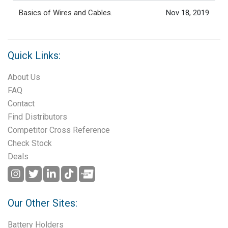
Basics of Wires and Cables.
Nov 18, 2019
Quick Links:
About Us
FAQ
Contact
Find Distributors
Competitor Cross Reference
Check Stock
Deals
Our Other Sites:
Battery Holders