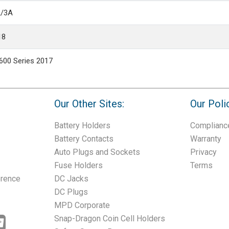
2/3A
18
600 Series 2017
Our Other Sites:
Our Poli
Battery Holders
Complianc
Battery Contacts
Warranty
Auto Plugs and Sockets
Privacy
Fuse Holders
Terms
erence
DC Jacks
DC Plugs
MPD Corporate
Snap-Dragon Coin Cell Holders