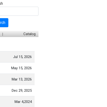
sh
rch
Catalog
Jul 15, 2026
May 15, 2026
Mar 13, 2026
Dec 29, 2025
Mar 4,2024