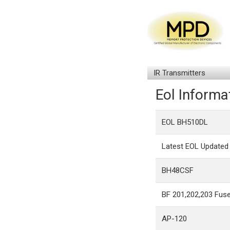
IR Transmitters
Eol Informa
EOL BH510DL
Latest EOL Updated 
BH48CSF
BF 201,202,203 Fuse
AP-120