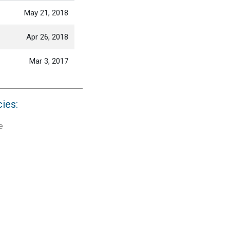
May 21, 2018
Apr 26, 2018
Mar 3, 2017
cies:
e