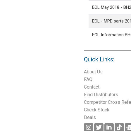
EOL May 2018 - BH
EOL - MPD parts 20
EOL Information BH
Quick Links:
About Us
FAQ
Contact
Find Distributors
Competitor Cross Ref
Check Stock
Deals