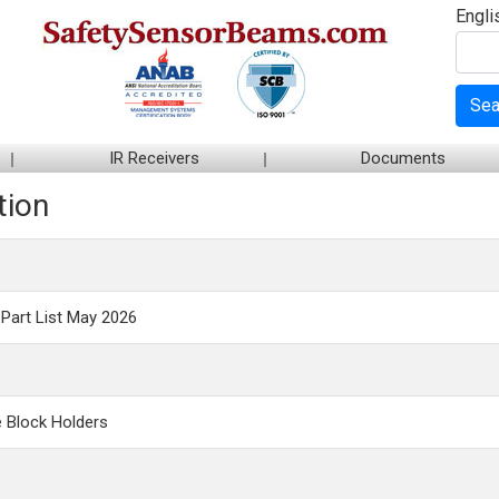
Engli
Sea
IR Receivers
Documents
tion
Part List May 2026
 Block Holders