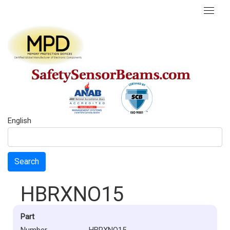
English
Search
HBRXNO15
Part
Number
HBRXNO15