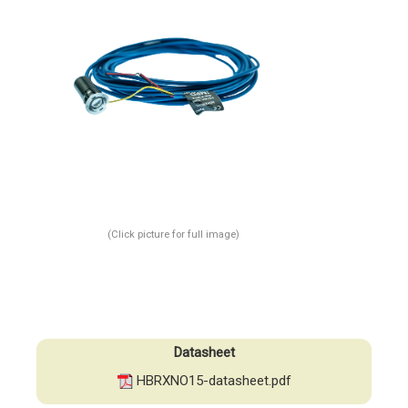
(Click picture for full image)
Datasheet
HBRXNO15-datasheet.pdf