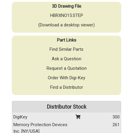
3D Drawing File
HBRXNO15.STEP
(Download a desktop viewer)
Part Links
Find Similar Parts
Ask a Question
Request a Quotation
Order With Digi-Key
Find a Distributor
Distributor Stock
DigiKey
300
Memory Protection Devices
261
Inc. [NY/USA]