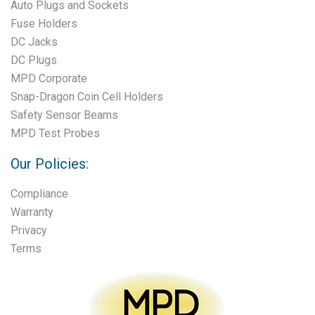
Auto Plugs and Sockets
Fuse Holders
DC Jacks
DC Plugs
MPD Corporate
Snap-Dragon Coin Cell Holders
Safety Sensor Beams
MPD Test Probes
Our Policies:
Compliance
Warranty
Privacy
Terms