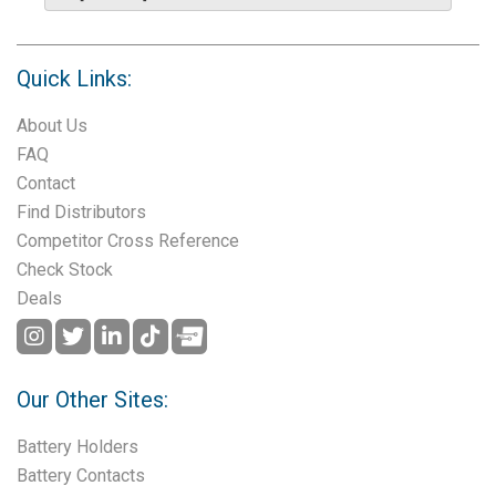
Quick Links:
About Us
FAQ
Contact
Find Distributors
Competitor Cross Reference
Check Stock
Deals
Our Other Sites:
Battery Holders
Battery Contacts