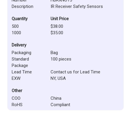
Description
IR Receiver Safety Sensors
Quantity
Unit Price
500
$38.00
1000
$35.00
Delivery
Packaging
Bag
Standard
100 pieces
Package
Lead Time
Contact us for Lead Time
EXW
NY, USA
Other
COO
China
RoHS
Compliant